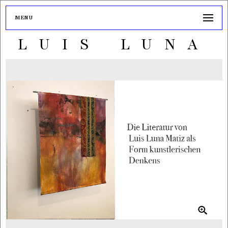
MENU
LUIS LUNA