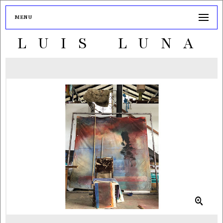
MENU
LUIS LUNA